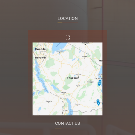
LOCATION
CONTACT US