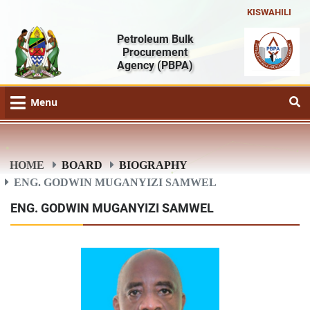
KISWAHILI
Petroleum Bulk
Procurement
Agency
(PBPA)
Menu
HOME
BOARD
BIOGRAPHY
ENG. GODWIN MUGANYIZI SAMWEL
ENG. GODWIN MUGANYIZI SAMWEL