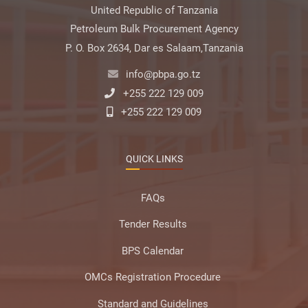
United Republic of Tanzania
Petroleum Bulk Procurement Agency
P. O. Box 2634, Dar es Salaam,Tanzania
info@pbpa.go.tz
+255 222 129 009
+255 222 129 009
QUICK LINKS
FAQs
Tender Results
BPS Calendar
OMCs Registration Procedure
Standard and Guidelines