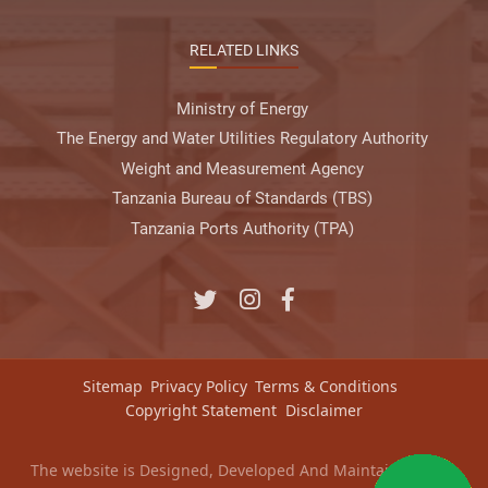
RELATED LINKS
Ministry of Energy
The Energy and Water Utilities Regulatory Authority
Weight and Measurement Agency
Tanzania Bureau of Standards (TBS)
Tanzania Ports Authority (TPA)
Sitemap
Privacy Policy
Terms & Conditions
Copyright Statement
Disclaimer
The website is Designed, Developed And Maintained by
e-