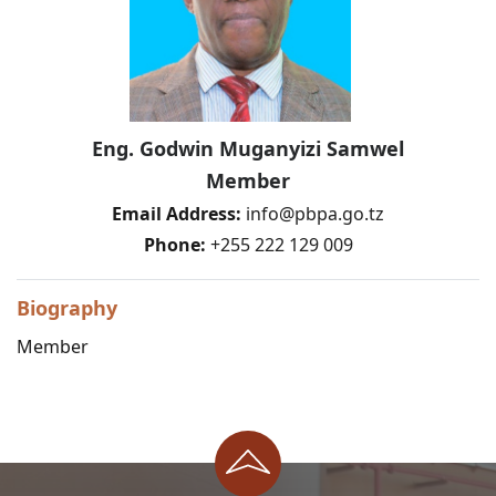
Eng. Godwin Muganyizi Samwel
Member
Email Address:
info@pbpa.go.tz
Phone:
+255 222 129 009
Biography
Member