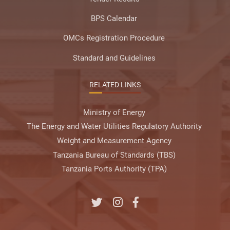
BPS Calendar
OMCs Registration Procedure
Standard and Guidelines
RELATED LINKS
Ministry of Energy
The Energy and Water Utilities Regulatory Authority
Weight and Measurement Agency
Tanzania Bureau of Standards (TBS)
Tanzania Ports Authority (TPA)