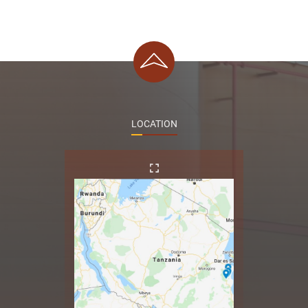
LOCATION