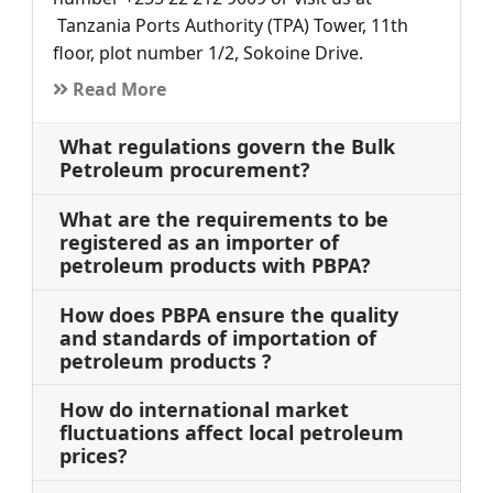
Tanzania Ports Authority (TPA) Tower, 11th
floor, plot number 1/2, Sokoine Drive.
Read More
What regulations govern the Bulk
Petroleum procurement?
What are the requirements to be
registered as an importer of
petroleum products with PBPA?
How does PBPA ensure the quality
and standards of importation of
petroleum products ?
How do international market
fluctuations affect local petroleum
prices?