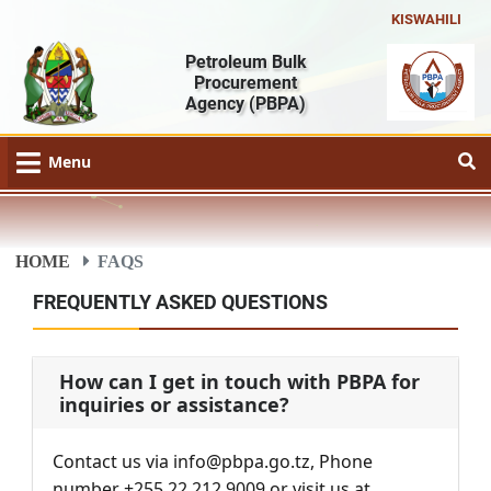
KISWAHILI
Petroleum Bulk
Procurement
Agency
(PBPA)
Menu
HOME
FAQS
FREQUENTLY ASKED QUESTIONS
How can I get in touch with PBPA for
inquiries or assistance?
Contact us via info@pbpa.go.tz, Phone
number +255 22 212 9009 or visit us at