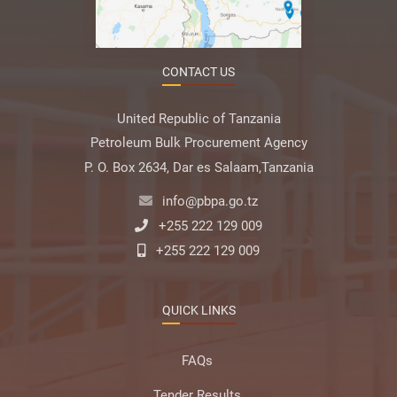
CONTACT US
United Republic of Tanzania
Petroleum Bulk Procurement Agency
P. O. Box 2634, Dar es Salaam,Tanzania
info@pbpa.go.tz
+255 222 129 009
+255 222 129 009
QUICK LINKS
FAQs
Tender Results