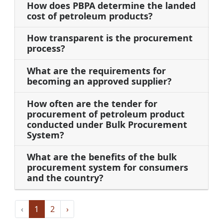
How does PBPA determine the landed
cost of petroleum products?
How transparent is the procurement
process?
What are the requirements for
becoming an approved supplier?
How often are the tender for
procurement of petroleum product
conducted under Bulk Procurement
System?
What are the benefits of the bulk
procurement system for consumers
and the country?
‹
1
2
›