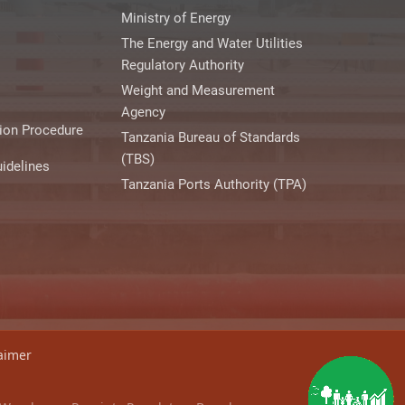
Ministry of Energy
The Energy and Water Utilities
Regulatory Authority
Weight and Measurement
Agency
ion Procedure
Tanzania Bureau of Standards
(TBS)
idelines
Tanzania Ports Authority (TPA)
aimer