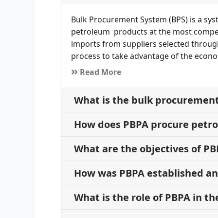
Bulk Procurement System (BPS) is a sys
petroleum products at the most competi
imports from suppliers selected throug
process to take advantage of the econo
Read More
What is the bulk procuremen
How does PBPA procure petr
What are the objectives of P
How was PBPA established and
What is the role of PBPA in t