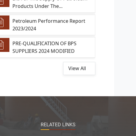
Products Under The...
Petroleum Performance Report
2023/2024
PRE-QUALIFICATION OF BPS
SUPPLIERS 2024 MODIFIED
View All
RELATED LINKS