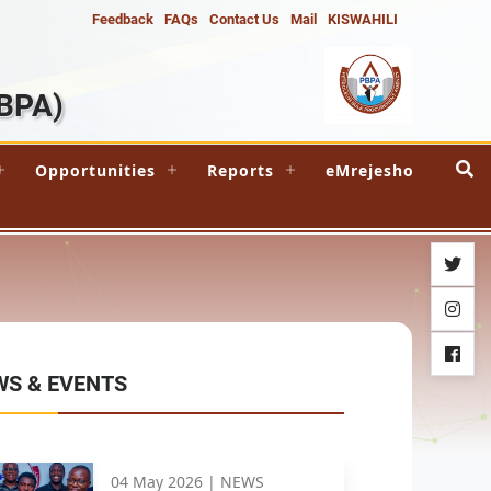
Feedback
FAQs
Contact Us
Mail
KISWAHILI
BPA)
Opportunities
Reports
eMrejesho
twitter
instag
facebo
WS & EVENTS
04 May 2026 |
NEWS