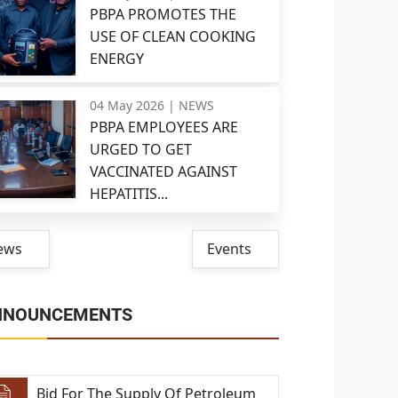
PBPA PROMOTES THE
USE OF CLEAN COOKING
ENERGY
04 May 2026 |
NEWS
PBPA EMPLOYEES ARE
URGED TO GET
VACCINATED AGAINST
HEPATITIS...
ews
Events
NNOUNCEMENTS
Bid For The Supply Of Petroleum