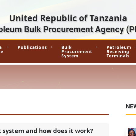
United Republic of Tanzania
oleum Bulk Procurement Agency
(P
a
Publications
Bulk
Petroleum
re
Procurement
Receiving
System
Terminals
NE
t system and how does it work?