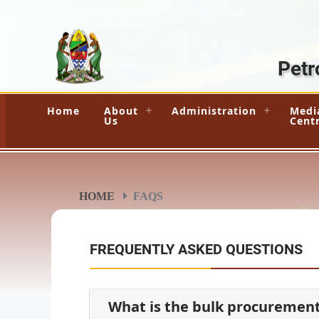
Petr
Home
About
Administration
Medi
Us
Cent
HOME
FAQS
FREQUENTLY ASKED QUESTIONS
What is the bulk procuremen