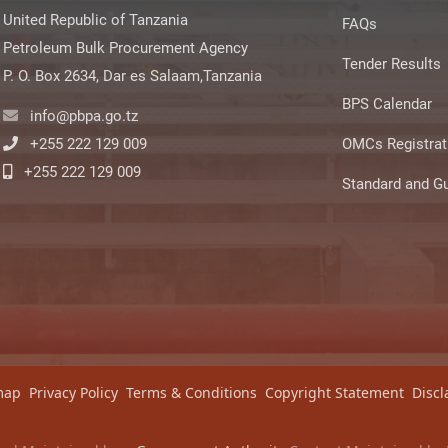
United Republic of Tanzania
FAQs
Petroleum Bulk Procurement Agency
Tender Results
P. O. Box 2634, Dar es Salaam,Tanzania
BPS Calendar
info@pbpa.go.tz
+255 222 129 009
OMCs Registrat
+255 222 129 009
Standard and Gu
map
Privacy Policy
Terms & Conditions
Copyright Statement
Discl