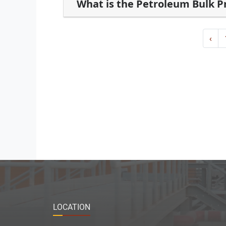
What is the Petroleum Bulk 
‹
LOCATION