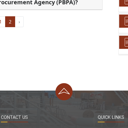
Procurement Agency (PBPA)?
1
2
›
CONTACT US
QUICK LINKS