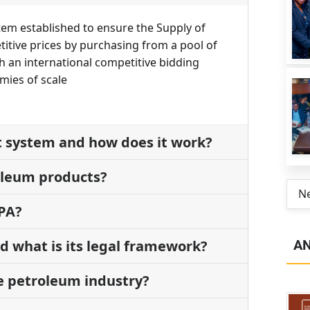
tem established to ensure the Supply of
tive prices by purchasing from a pool of
h an international competitive bidding
mies of scale
t system and how does it work?
oleum products?
N
BPA?
A
 what is its legal framework?
he petroleum industry?