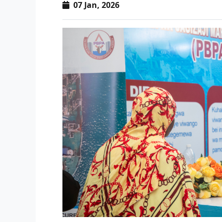
07 Jan, 2026