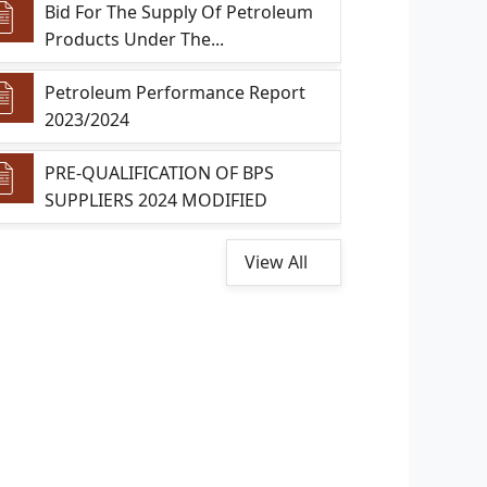
Bid For The Supply Of Petroleum
Products Under The...
Petroleum Performance Report
2023/2024
PRE-QUALIFICATION OF BPS
SUPPLIERS 2024 MODIFIED
View All