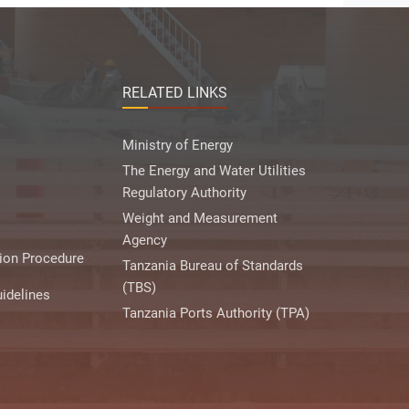
RELATED LINKS
Ministry of Energy
The Energy and Water Utilities
Regulatory Authority
Weight and Measurement
Agency
ion Procedure
Tanzania Bureau of Standards
(TBS)
idelines
Tanzania Ports Authority (TPA)