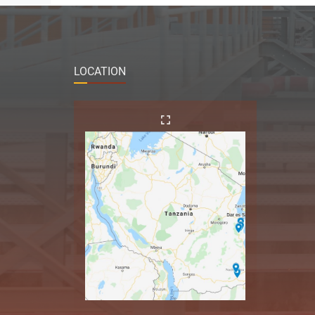
LOCATION