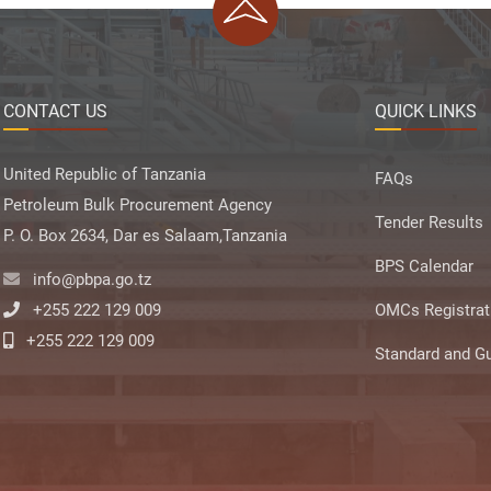
CONTACT US
QUICK LINKS
United Republic of Tanzania
FAQs
Petroleum Bulk Procurement Agency
Tender Results
P. O. Box 2634, Dar es Salaam,Tanzania
BPS Calendar
info@pbpa.go.tz
+255 222 129 009
OMCs Registrat
+255 222 129 009
Standard and Gu