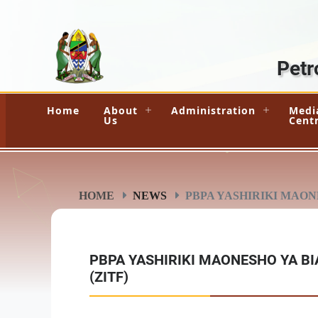
Petr
Home
About
Administration
Medi
Us
Cent
HOME
NEWS
PBPA YASHIRIKI MAONE
PBPA YASHIRIKI MAONESHO YA BI
(ZITF)