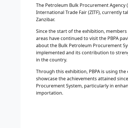
The Petroleum Bulk Procurement Agency (PB
International Trade Fair (ZITF), currently 
Zanzibar.
Since the start of the exhibition, members
areas have continued to visit the PBPA pav
about the Bulk Petroleum Procurement Sys
implemented and its contribution to stren
in the country.
Through this exhibition, PBPA is using the
showcase the achievements attained since
Procurement System, particularly in enhan
importation.