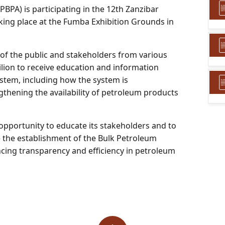
PA) is participating in the 12th Zanzibar
taking place at the Fumba Exhibition Grounds in
 of the public and stakeholders from various
ilion to receive education and information
tem, including how the system is
gthening the availability of petroleum products
 opportunity to educate its stakeholders and to
 the establishment of the Bulk Petroleum
cing transparency and efficiency in petroleum