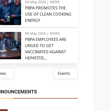
04 May 2026 |
NEWS
PBPA PROMOTES THE
USE OF CLEAN COOKING
ENERGY
04 May 2026 |
NEWS
PBPA EMPLOYEES ARE
URGED TO GET
VACCINATED AGAINST
HEPATITIS...
ews
Events
NNOUNCEMENTS