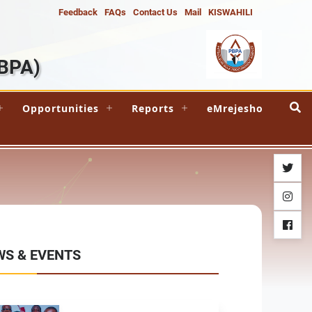
Feedback
FAQs
Contact Us
Mail
KISWAHILI
BPA)
Opportunities
Reports
eMrejesho
twitter
instag
facebo
WS & EVENTS