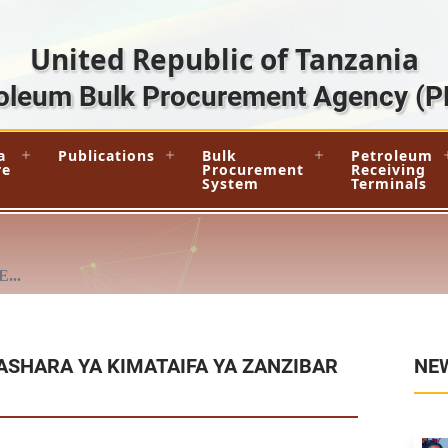
United Republic of Tanzania
oleum Bulk Procurement Agency
(P
a
Publications
Bulk
Petroleum
re
Procurement
Receiving
System
Terminals
...
ASHARA YA KIMATAIFA YA ZANZIBAR
NE