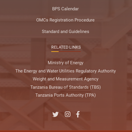
BPS Calendar
OMCs Registration Procedure
Standard and Guidelines
RELATED LINKS
Ministry of Energy
The Energy and Water Utilities Regulatory Authority
Weight and Measurement Agency
Tanzania Bureau of Standards (TBS)
Tanzania Ports Authority (TPA)