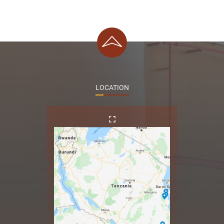
LOCATION