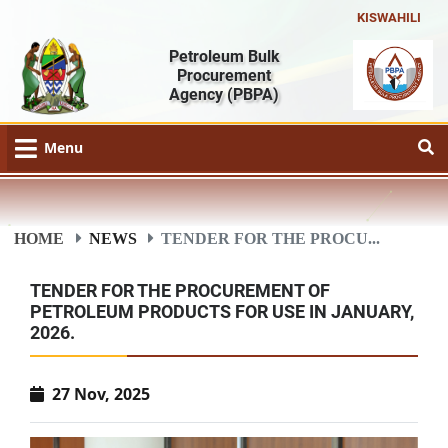
KISWAHILI
Petroleum Bulk
Procurement
Agency
(PBPA)
Menu
HOME
NEWS
TENDER FOR THE PROCU...
TENDER FOR THE PROCUREMENT OF
PETROLEUM PRODUCTS FOR USE IN JANUARY,
2026.
27 Nov, 2025