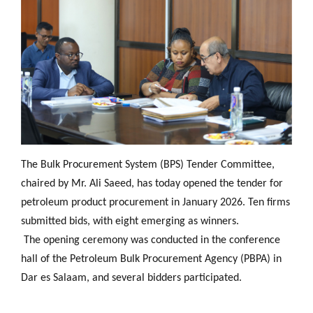
The Bulk Procurement System (BPS) Tender Committee,
chaired by Mr. Ali Saeed, has today opened the tender for
petroleum product procurement in January 2026. Ten firms
submitted bids, with eight emerging as winners.
The opening ceremony was conducted in the conference
hall of the Petroleum Bulk Procurement Agency (PBPA) in
Dar es Salaam, and several bidders participated.