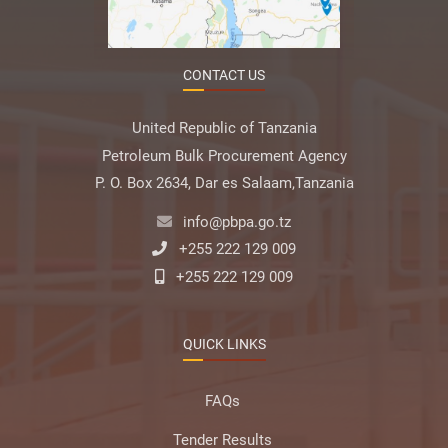
CONTACT US
United Republic of Tanzania
Petroleum Bulk Procurement Agency
P. O. Box 2634, Dar es Salaam,Tanzania
info@pbpa.go.tz
+255 222 129 009
+255 222 129 009
QUICK LINKS
FAQs
Tender Results