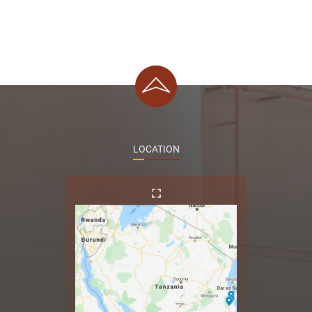
LOCATION