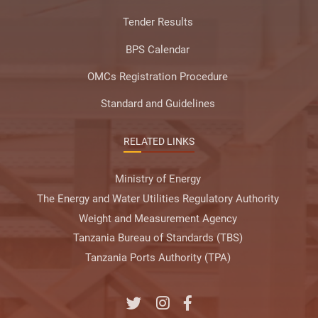
Tender Results
BPS Calendar
OMCs Registration Procedure
Standard and Guidelines
RELATED LINKS
Ministry of Energy
The Energy and Water Utilities Regulatory Authority
Weight and Measurement Agency
Tanzania Bureau of Standards (TBS)
Tanzania Ports Authority (TPA)