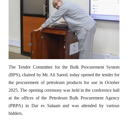
The Tender Committee for the Bulk Procurement System
(BPS), chaired by Mr. Ali Saeed, today opened the tender for
the procurement of petroleum products for use in October
2025. The opening ceremony was held in the conference hall
at the offices of the Petroleum Bulk Procurement Agency
(PBPA) in Dar es Salaam and was attended by various
bidders.