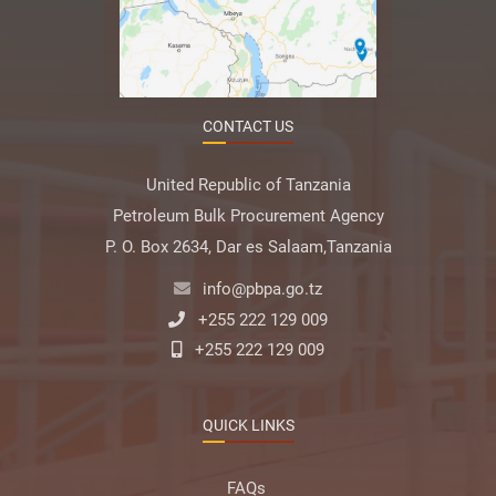
CONTACT US
United Republic of Tanzania
Petroleum Bulk Procurement Agency
P. O. Box 2634, Dar es Salaam,Tanzania
info@pbpa.go.tz
+255 222 129 009
+255 222 129 009
QUICK LINKS
FAQs