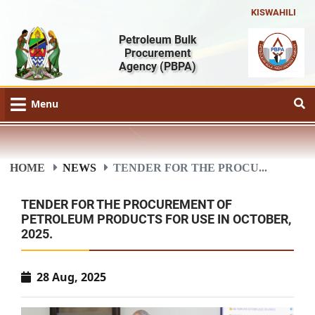
KISWAHILI
Petroleum Bulk
Procurement
Agency
(PBPA)
Menu
HOME
NEWS
TENDER FOR THE PROCU...
TENDER FOR THE PROCUREMENT OF
PETROLEUM PRODUCTS FOR USE IN OCTOBER,
2025.
28 Aug, 2025